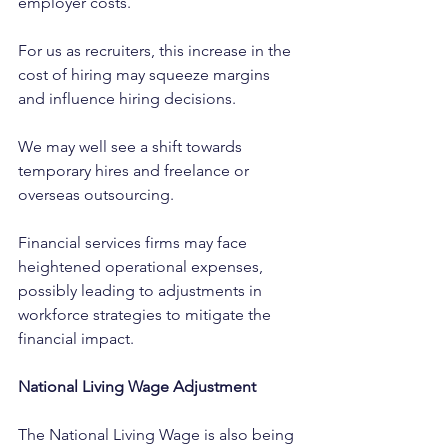
employer costs.
For us as recruiters, this increase in the 
cost of hiring may squeeze margins 
and influence hiring decisions. 
We may well see a shift towards 
temporary hires and freelance or 
overseas outsourcing.
Financial services firms may face 
heightened operational expenses, 
possibly leading to adjustments in 
workforce strategies to mitigate the 
financial impact. ​ 
National Living Wage Adjustment
The National Living Wage is also being 