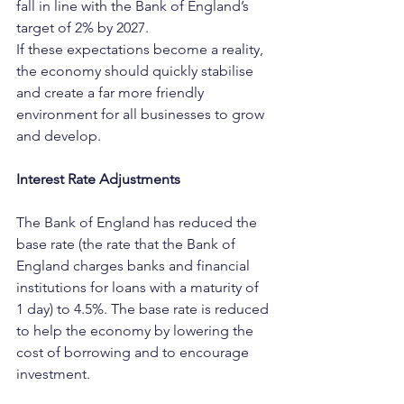
fall in line with the Bank of England’s 
target of 2% by 2027.
If these expectations become a reality, 
the economy should quickly stabilise 
and create a far more friendly 
environment for all businesses to grow 
and develop.
Interest Rate Adjustments
The Bank of England has reduced the 
base rate (the rate that the Bank of 
England charges banks and financial 
institutions for loans with a maturity of 
1 day) to 4.5%. The base rate is reduced 
to help the economy by lowering the 
cost of borrowing and to encourage 
investment.