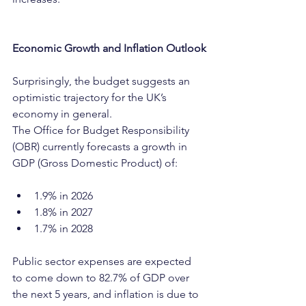
Economic Growth and Inflation Outlook
Surprisingly, the budget suggests an 
optimistic trajectory for the UK’s 
economy in general.
The Office for Budget Responsibility 
(OBR) currently forecasts a growth in 
GDP (Gross Domestic Product) of:
1.9% in 2026
1.8% in 2027
1.7% in 2028
Public sector expenses are expected 
to come down to 82.7% of GDP over 
the next 5 years, and inflation is due to 