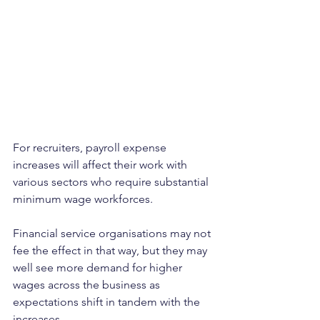
For recruiters, payroll expense 
increases will affect their work with 
various sectors who require substantial 
minimum wage workforces. 
Financial service organisations may not 
fee the effect in that way, but they may 
well see more demand for higher 
wages across the business as 
expectations shift in tandem with the 
increases.