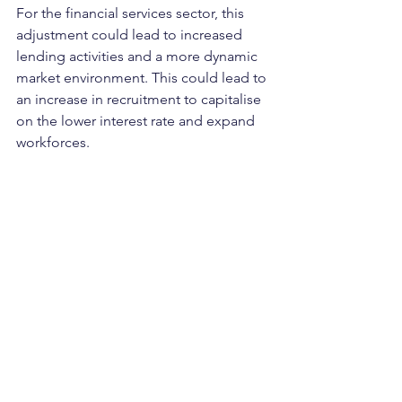
For the financial services sector, this 
adjustment could lead to increased 
lending activities and a more dynamic 
market environment. This could lead to 
an increase in recruitment to capitalise 
on the lower interest rate and expand 
workforces.