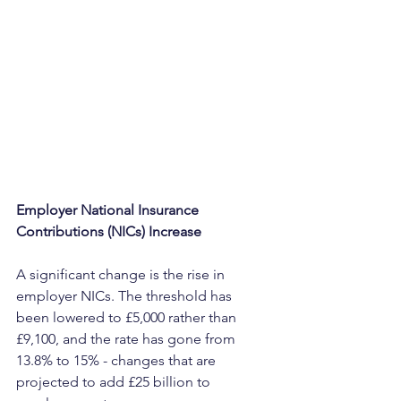
Employer National Insurance 
Contributions (NICs) Increase
A significant change is the rise in 
employer NICs. The threshold has 
been lowered to £5,000 rather than 
£9,100, and the rate has gone from 
13.8% to 15% - changes that are 
projected to add £25 billion to 