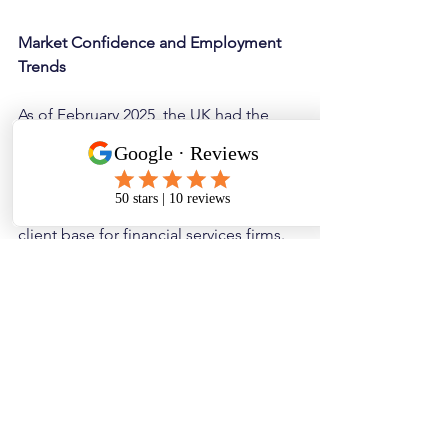
Market Confidence and Employment 
Trends
As of February 2025, the UK had the 
fastest month-on-month growth in job 
vacancies in three years. This suggests 
a healthy demand for recruitment 
services and a potentially expanding 
client base for financial services firms.
Let’s hope this trend continues well 
into Q2 of 2025 despite the increased 
costs for taking on employees. 
Our concern is that this uptick shows 
an increase in activity ahead of the 
budget, with firms aware of the 