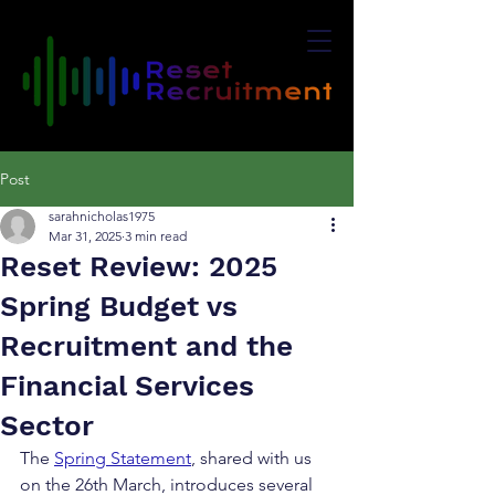
Post
sarahnicholas1975
Mar 31, 2025
3 min read
Reset Review: 2025
Spring Budget vs
Recruitment and the
Financial Services
Sector
The 
Spring Statement
, shared with us 
on the 26th March, introduces several 