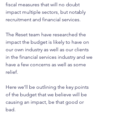
fiscal measures that will no doubt 
impact multiple sectors, but notably 
recruitment and financial services.
The Reset team have researched the 
impact the budget is likely to have on 
our own industry as well as our clients 
in the financial services industry and we 
have a few concerns as well as some 
relief.
Here we’ll be outlining the key points 
of the budget that we believe will be 
causing an impact, be that good or 
bad.