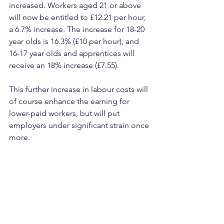
increased. Workers aged 21 or above 
will now be entitled to £12.21 per hour, 
a 6.7% increase. The increase for 18-20 
year olds is 16.3% (£10 per hour), and 
16-17 year olds and apprentices will 
receive an 18% increase (£7.55).
This further increase in labour costs will 
of course enhance the earning for 
lower-paid workers, but will put 
employers under significant strain once 
more.