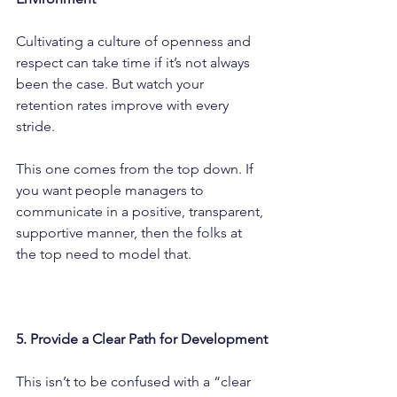
Cultivating a culture of openness and 
respect can take time if it’s not always 
been the case. But watch your 
retention rates improve with every 
stride.
This one comes from the top down. If 
you want people managers to 
communicate in a positive, transparent, 
supportive manner, then the folks at 
the top need to model that.
5. Provide a Clear Path for Development
This isn’t to be confused with a “clear 