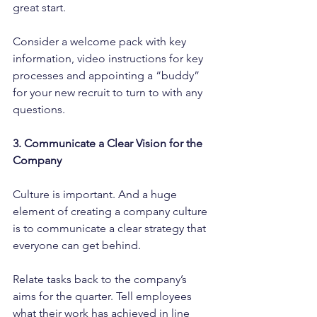
great start.
Consider a welcome pack with key 
information, video instructions for key 
processes and appointing a “buddy” 
for your new recruit to turn to with any 
questions.
3. Communicate a Clear Vision for the 
Company
Culture is important. And a huge 
element of creating a company culture 
is to communicate a clear strategy that 
everyone can get behind.
Relate tasks back to the company’s 
aims for the quarter. Tell employees 
what their work has achieved in line 