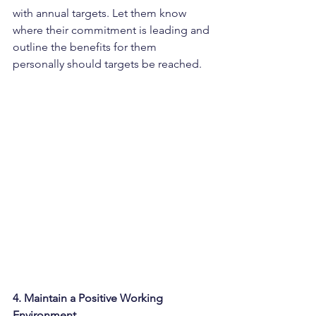
with annual targets. Let them know 
where their commitment is leading and 
outline the benefits for them 
personally should targets be reached.
4. Maintain a Positive Working 
Environment