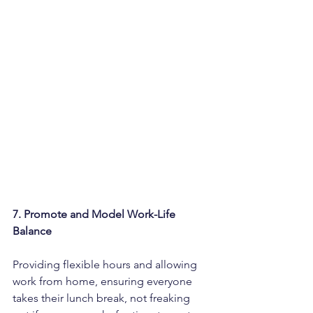
7. Promote and Model Work-Life 
Balance
Providing flexible hours and allowing 
work from home, ensuring everyone 
takes their lunch break, not freaking 