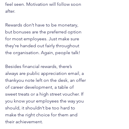
feel seen. Motivation will follow soon 
after.
Rewards don’t have to be monetary, 
but bonuses are the preferred option 
for most employees. Just make sure 
they’re handed out fairly throughout 
the organisation. Again, people talk!
Besides financial rewards, there’s 
always are public appreciation email, a 
thankyou note left on the desk, an offer 
of career development, a table of 
sweet treats or a high street voucher. If 
you know your employees the way you 
should, it shouldn’t be too hard to 
make the right choice for them and 
their achievement.