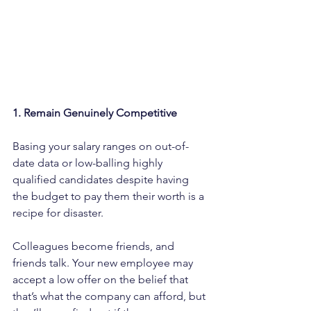
1. Remain Genuinely Competitive
Basing your salary ranges on out-of-
date data or low-balling highly 
qualified candidates despite having 
the budget to pay them their worth is a 
recipe for disaster.
Colleagues become friends, and 
friends talk. Your new employee may 
accept a low offer on the belief that 
that’s what the company can afford, but 