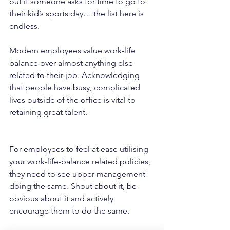
out if someone asks for time to go to 
their kid’s sports day… the list here is 
endless.
Modern employees value work-life 
balance over almost anything else 
related to their job. Acknowledging 
that people have busy, complicated 
lives outside of the office is vital to 
retaining great talent.
For employees to feel at ease utilising 
your work-life-balance related policies, 
they need to see upper management 
doing the same. Shout about it, be 
obvious about it and actively 
encourage them to do the same.