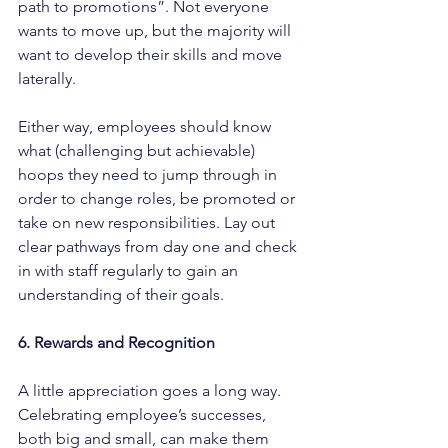
path to promotions”. Not everyone 
wants to move up, but the majority will 
want to develop their skills and move 
laterally.
Either way, employees should know 
what (challenging but achievable) 
hoops they need to jump through in 
order to change roles, be promoted or 
take on new responsibilities. Lay out 
clear pathways from day one and check 
in with staff regularly to gain an 
understanding of their goals.
6. Rewards and Recognition
A little appreciation goes a long way. 
Celebrating employee’s successes, 
both big and small, can make them 