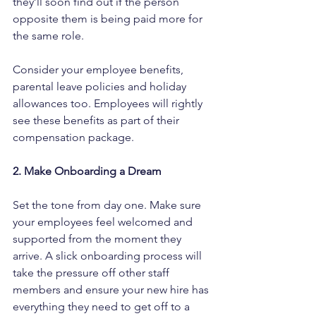
they’ll soon find out if the person 
opposite them is being paid more for 
the same role.
Consider your employee benefits, 
parental leave policies and holiday 
allowances too. Employees will rightly 
see these benefits as part of their 
compensation package.
2. Make Onboarding a Dream
Set the tone from day one. Make sure 
your employees feel welcomed and 
supported from the moment they 
arrive. A slick onboarding process will 
take the pressure off other staff 
members and ensure your new hire has 
everything they need to get off to a 