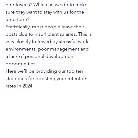
employees? What can we do to make 
sure they want to stay with us for the 
long term?
Statistically, most people leave their 
posts due to insufficient salaries. This is 
very closely followed by stressful work 
environments, poor management and 
a lack of personal development 
opportunities.
Here we’ll be providing our top ten 
strategies for boosting your retention 
rates in 2024.