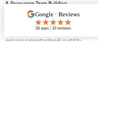
8. Encourage Team Building
Great teams support each other. They 
fill in each other’s skills gaps and can 
become lifelong friends. Having a 
genuine support network is vital to 
employee happiness and job 
satisfaction.
You can organise team nights out, 
team-building days (for the brave!), or 
just actively encourage collaboration. 
Noting the skill sets and personalities 
of everyone in the team can be a great 
segue into working better together.
9. Collect genuine Feedback and 
Respond Accordingly