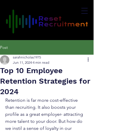
Post
sarahnicholas1975
Jun 11, 2024
4 min read
Top 10 Employee
Retention Strategies for
2024
Retention is far more cost-effective 
than recruiting. It also boosts your 
profile as a great employer- attracting 
more talent to your door. But how do 
we instil a sense of loyalty in our 